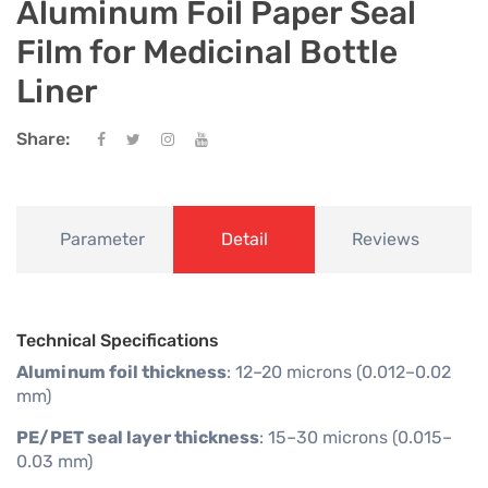
Aluminum Foil Paper Seal
Film for Medicinal Bottle
Liner
Share:
Parameter
Detail
Reviews
Technical Specifications
Aluminum foil thickness
: 12–20 microns (0.012–0.02
mm)
PE/PET seal layer thickness
: 15–30 microns (0.015–
0.03 mm)