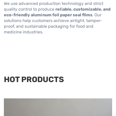
We use advanced production technology and strict
quality control to produce
reliable, customizable, and
eco-friendly aluminum foil paper seal films
. Our
solutions help customers achieve airtight, tamper-
proof, and sustainable packaging for food and
medicine industries.
HOT PRODUCTS