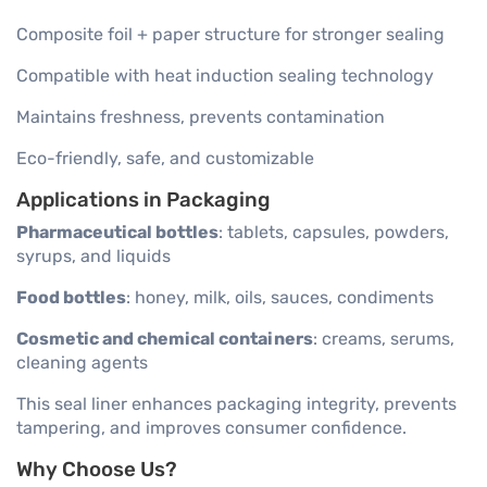
Composite foil + paper structure for stronger sealing
Compatible with heat induction sealing technology
Maintains freshness, prevents contamination
Eco-friendly, safe, and customizable
Applications in Packaging
Pharmaceutical bottles
: tablets, capsules, powders,
syrups, and liquids
Food bottles
: honey, milk, oils, sauces, condiments
Cosmetic and chemical containers
: creams, serums,
cleaning agents
This seal liner enhances packaging integrity, prevents
tampering, and improves consumer confidence.
Why Choose Us?