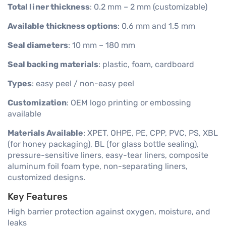
Total liner thickness
: 0.2 mm – 2 mm (customizable)
Available thickness options
: 0.6 mm and 1.5 mm
Seal diameters
: 10 mm – 180 mm
Seal backing materials
: plastic, foam, cardboard
Types
: easy peel / non-easy peel
Customization
: OEM logo printing or embossing
available
Materials Available
: XPET, OHPE, PE, CPP, PVC, PS, XBL
(for honey packaging), BL (for glass bottle sealing),
pressure-sensitive liners, easy-tear liners, composite
aluminum foil foam type, non-separating liners,
customized designs.
Key Features
High barrier protection against oxygen, moisture, and
leaks