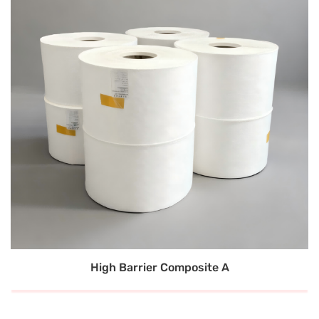
High Barrier Composite A