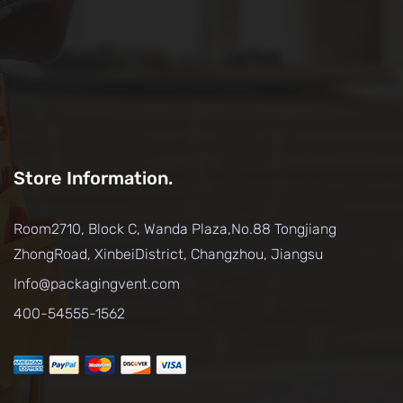
Store Information.
Room2710, Block C, Wanda Plaza,No.88 Tongjiang
ZhongRoad, XinbeiDistrict, Changzhou, Jiangsu
Info@packagingvent.com
400-54555-1562