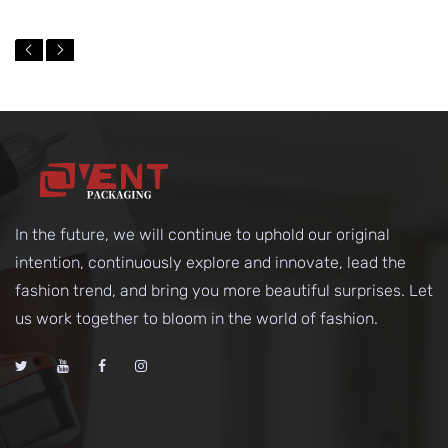
In the future, we will continue to uphold our original
intention, continuously explore and innovate, lead the
fashion trend, and bring you more beautiful surprises. Let
us work together to bloom in the world of fashion.