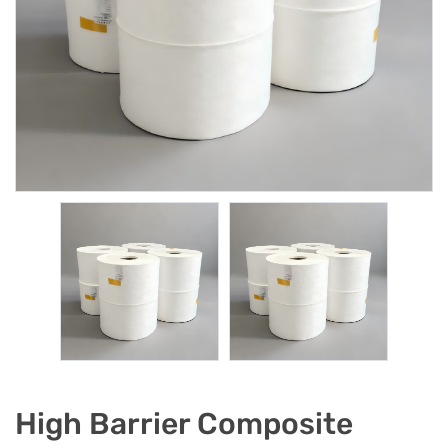
High Barrier Composite