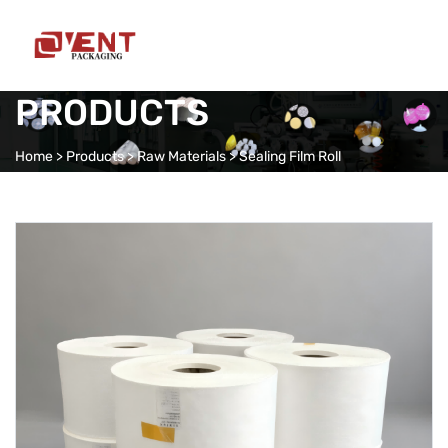
PRODUCTS
Home
>
Products
>
Raw Materials
>
Sealing Film Roll